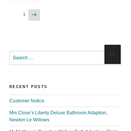
1
RECENT POSTS
Customer Notice.
Mrs Close’s Liberty Deluxe Bathroom Adaption,
Newton Le Willows