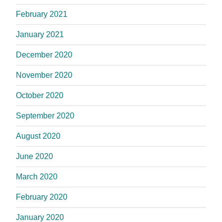
February 2021
January 2021
December 2020
November 2020
October 2020
September 2020
August 2020
June 2020
March 2020
February 2020
January 2020