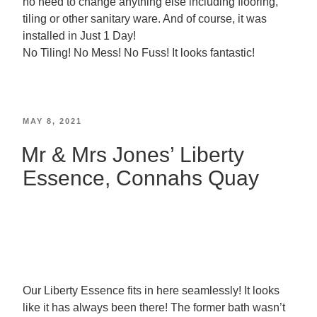
no need to change anything else including flooring,
tiling or other sanitary ware. And of course, it was
installed in Just 1 Day!
No Tiling! No Mess! No Fuss! It looks fantastic!
MAY 8, 2021
Mr & Mrs Jones’ Liberty
Essence, Connahs Quay
Our Liberty Essence fits in here seamlessly! It looks
like it has always been there! The former bath wasn’t