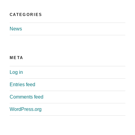
CATEGORIES
News
META
Log in
Entries feed
Comments feed
WordPress.org