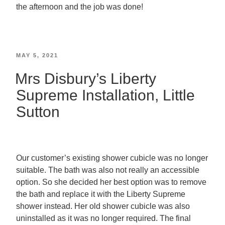
the afternoon and the job was done!
MAY 5, 2021
Mrs Disbury’s Liberty
Supreme Installation, Little
Sutton
Our customer’s existing shower cubicle was no longer
suitable. The bath was also not really an accessible
option. So she decided her best option was to remove
the bath and replace it with the Liberty Supreme
shower instead. Her old shower cubicle was also
uninstalled as it was no longer required. The final