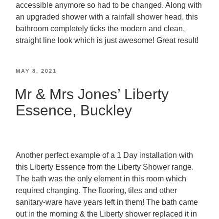
accessible anymore so had to be changed. Along with
an upgraded shower with a rainfall shower head, this
bathroom completely ticks the modern and clean,
straight line look which is just awesome! Great result!
MAY 8, 2021
Mr & Mrs Jones’ Liberty
Essence, Buckley
Another perfect example of a 1 Day installation with
this Liberty Essence from the Liberty Shower range.
The bath was the only element in this room which
required changing. The flooring, tiles and other
sanitary-ware have years left in them! The bath came
out in the morning & the Liberty shower replaced it in