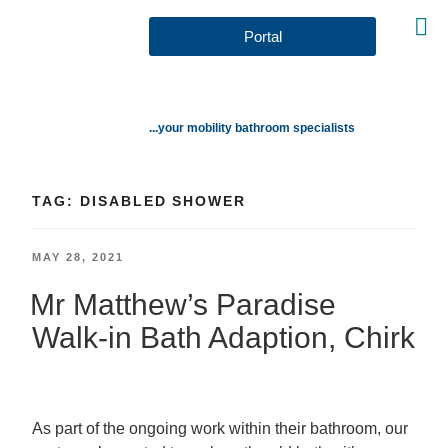
Portal
...your mobility bathroom specialists
TAG:
DISABLED SHOWER
MAY 28, 2021
Mr Matthew’s Paradise
Walk-in Bath Adaption, Chirk
As part of the ongoing work within their bathroom, our