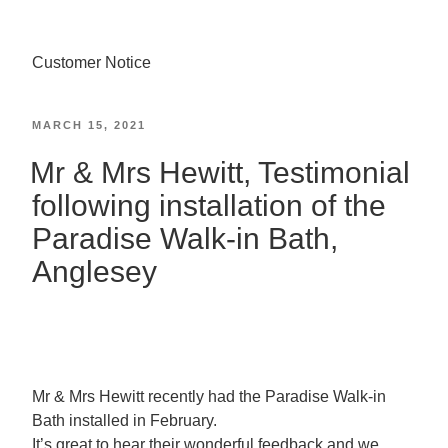
Customer Notice
MARCH 15, 2021
Mr & Mrs Hewitt, Testimonial
following installation of the
Paradise Walk-in Bath,
Anglesey
Mr & Mrs Hewitt recently had the Paradise Walk-in
Bath installed in February.
It’s great to hear their wonderful feedback and we