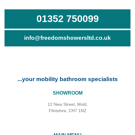
01352 750099
info@freedomshowersltd.co.uk
...your mobility bathroom specialists
SHOWROOM
12 New Street, Mold,
Flintshire, CH7 1NZ