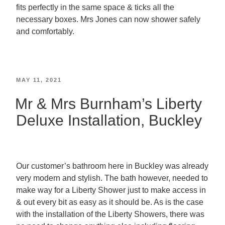
fits perfectly in the same space & ticks all the
necessary boxes. Mrs Jones can now shower safely
and comfortably.
MAY 11, 2021
Mr & Mrs Burnham’s Liberty
Deluxe Installation, Buckley
Our customer’s bathroom here in Buckley was already
very modern and stylish. The bath however, needed to
make way for a Liberty Shower just to make access in
& out every bit as easy as it should be. As is the case
with the installation of the Liberty Showers, there was