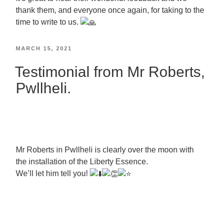
thank them, and everyone once again, for taking to the
time to write to us.
MARCH 15, 2021
Testimonial from Mr Roberts,
Pwllheli.
Mr Roberts in Pwllheli is clearly over the moon with
the installation of the Liberty Essence.
We’ll let him tell you!