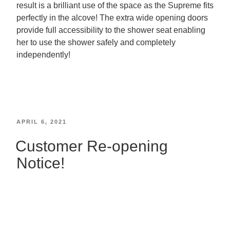
result is a brilliant use of the space as the Supreme fits
perfectly in the alcove! The extra wide opening doors
provide full accessibility to the shower seat enabling
her to use the shower safely and completely
independently!
APRIL 6, 2021
Customer Re-opening
Notice!