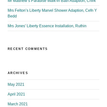
Mr Matthew’s Paradise Walk-in Bath Adaption, Chirk
Mrs Felton’s Liberty Marvel Shower Adaption, Cefn Y
Bedd
Mrs Jones’ Liberty Essence Installation, Ruthin
RECENT COMMENTS
ARCHIVES
May 2021
April 2021
March 2021