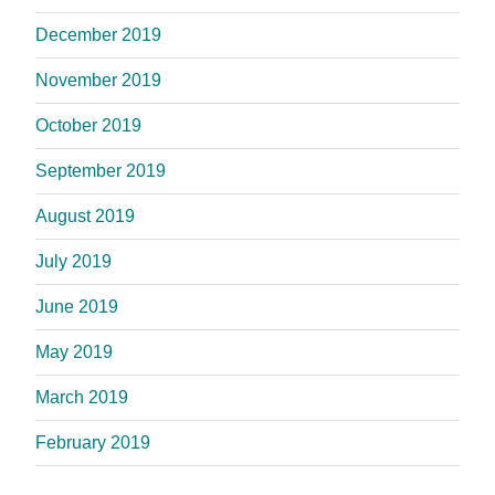
December 2019
November 2019
October 2019
September 2019
August 2019
July 2019
June 2019
May 2019
March 2019
February 2019