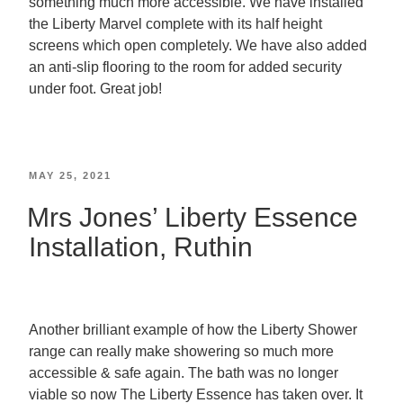
something much more accessible. We have installed
the Liberty Marvel complete with its half height
screens which open completely. We have also added
an anti-slip flooring to the room for added security
under foot. Great job!
MAY 25, 2021
Mrs Jones’ Liberty Essence
Installation, Ruthin
Another brilliant example of how the Liberty Shower
range can really make showering so much more
accessible & safe again. The bath was no longer
viable so now The Liberty Essence has taken over. It