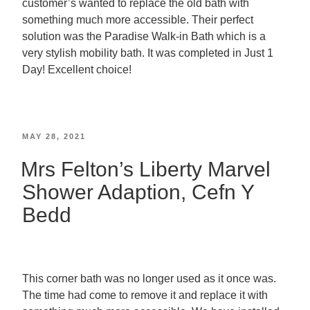
customer’s wanted to replace the old bath with
something much more accessible. Their perfect
solution was the Paradise Walk-in Bath which is a
very stylish mobility bath. It was completed in Just 1
Day! Excellent choice!
MAY 28, 2021
Mrs Felton’s Liberty Marvel
Shower Adaption, Cefn Y
Bedd
This corner bath was no longer used as it once was.
The time had come to remove it and replace it with