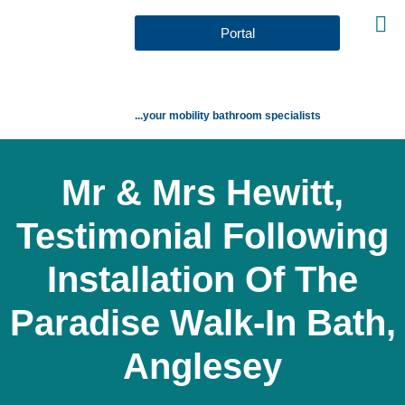
Portal
...your mobility bathroom specialists
Mr & Mrs Hewitt,
Testimonial Following
Installation Of The
Paradise Walk-In Bath,
Anglesey