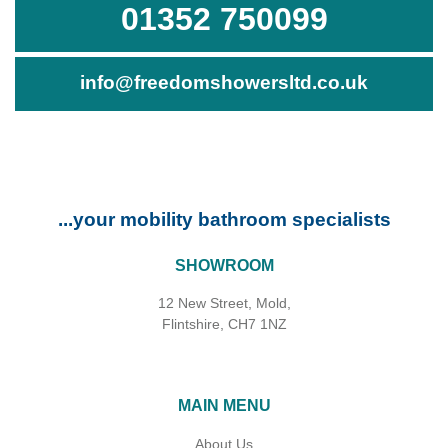
01352 750099
info@freedomshowersltd.co.uk
...your mobility bathroom specialists
SHOWROOM
12 New Street, Mold,
Flintshire, CH7 1NZ
MAIN MENU
About Us