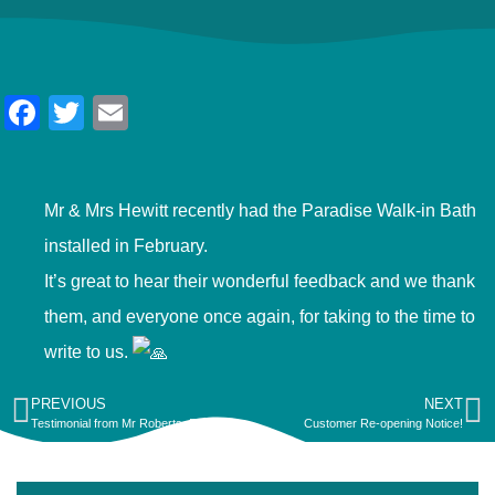
Facebook
Twitter
Email
Mr & Mrs Hewitt recently had the Paradise Walk-in Bath
installed in February.
It’s great to hear their wonderful feedback and we thank
them, and everyone once again, for taking to the time to
write to us.
PREVIOUS
NEXT
Testimonial from Mr Roberts, Pwllheli.
Customer Re-opening Notice!