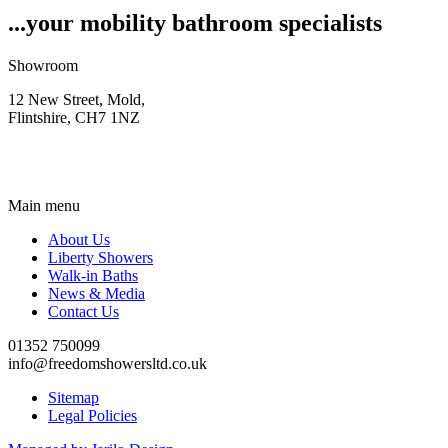
...your mobility bathroom specialists
Showroom
12 New Street, Mold,
Flintshire, CH7 1NZ
Main menu
About Us
Liberty Showers
Walk-in Baths
News & Media
Contact Us
01352 750099
info@freedomshowersltd.co.uk
Sitemap
Legal Policies