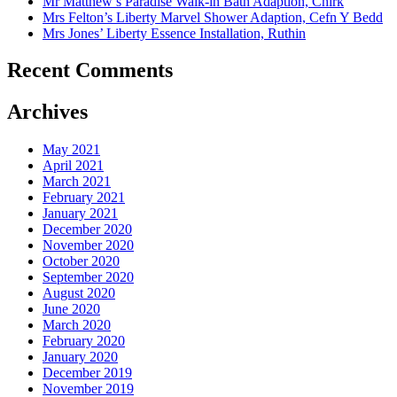
Mr Matthew’s Paradise Walk-in Bath Adaption, Chirk
Mrs Felton’s Liberty Marvel Shower Adaption, Cefn Y Bedd
Mrs Jones’ Liberty Essence Installation, Ruthin
Recent Comments
Archives
May 2021
April 2021
March 2021
February 2021
January 2021
December 2020
November 2020
October 2020
September 2020
August 2020
June 2020
March 2020
February 2020
January 2020
December 2019
November 2019