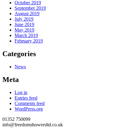
October 2019
September 2019
August 2019
July 2019
June 2019
May 2019
March 2019
February 2019
Categories
News
Meta
Log in
Entries feed
Comments feed
WordPress.org
01352 750099
info@freedomshowersltd.co.uk