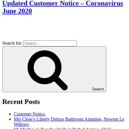
Updated Customer Notice – Coronavirus
June 2020
Search for:
Search
Recent Posts
Customer Notice.
Mrs Close’s Liberty Deluxe Bathroom Adaption, Newton Le
Willows