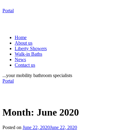
Portal
Home
About us
Liberty Showers
Walk-in Baths
News
Contact us
...your mobility bathroom specialists
Portal
Month:
June 2020
Posted on
June 22, 2020
June 22, 2020