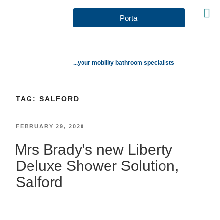
Portal
...your mobility bathroom specialists
TAG:
SALFORD
FEBRUARY 29, 2020
Mrs Brady’s new Liberty
Deluxe Shower Solution,
Salford