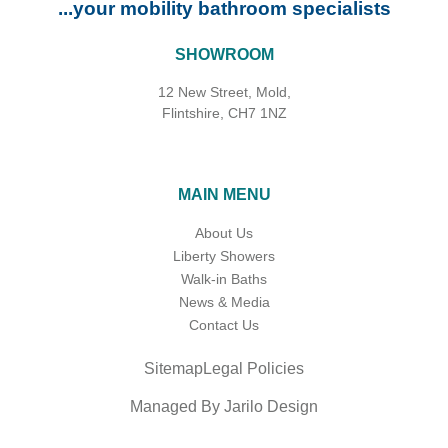
...your mobility bathroom specialists
SHOWROOM
12 New Street, Mold,
Flintshire, CH7 1NZ
MAIN MENU
About Us
Liberty Showers
Walk-in Baths
News & Media
Contact Us
Sitemap
Legal Policies
Managed By Jarilo Design