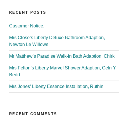
RECENT POSTS
Customer Notice.
Mrs Close’s Liberty Deluxe Bathroom Adaption,
Newton Le Willows
Mr Matthew’s Paradise Walk-in Bath Adaption, Chirk
Mrs Felton’s Liberty Marvel Shower Adaption, Cefn Y
Bedd
Mrs Jones’ Liberty Essence Installation, Ruthin
RECENT COMMENTS