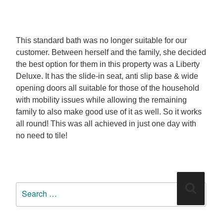
This standard bath was no longer suitable for our
customer. Between herself and the family, she decided
the best option for them in this property was a Liberty
Deluxe. It has the slide-in seat, anti slip base & wide
opening doors all suitable for those of the household
with mobility issues while allowing the remaining
family to also make good use of it as well. So it works
all round! This was all achieved in just one day with
no need to tile!