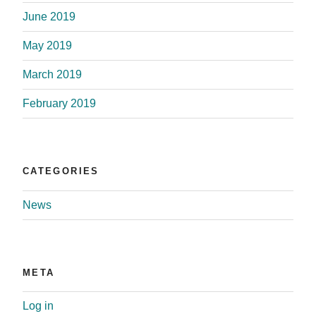
June 2019
May 2019
March 2019
February 2019
CATEGORIES
News
META
Log in