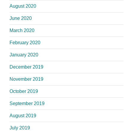
August 2020
June 2020
March 2020
February 2020
January 2020
December 2019
November 2019
October 2019
September 2019
August 2019
July 2019