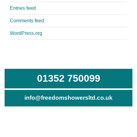
Entries feed
Comments feed
WordPress.org
01352 750099
info@freedomshowersltd.co.uk