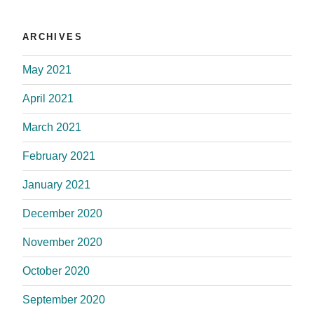
ARCHIVES
May 2021
April 2021
March 2021
February 2021
January 2021
December 2020
November 2020
October 2020
September 2020