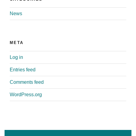
News
META
Log in
Entries feed
Comments feed
WordPress.org