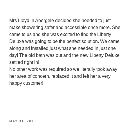
Mrs Lloyd in Abergele decided she needed to just
make showering safer and accessible once more. She
came to us and she was excited to find the Liberty
Deluxe was going to be the perfect solution. We came
along and installed just what she needed in just one
day! The old bath was out and the new Liberty Deluxe
settled right in!
No other work was required so we literally took away
her area of concern, replaced it and left her a very
happy customer!
MAY 31, 2019