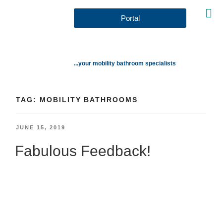
Portal
...your mobility bathroom specialists
TAG:
MOBILITY BATHROOMS
JUNE 15, 2019
Fabulous Feedback!