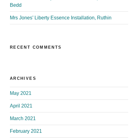
Bedd
Mrs Jones’ Liberty Essence Installation, Ruthin
RECENT COMMENTS
ARCHIVES
May 2021
April 2021
March 2021
February 2021