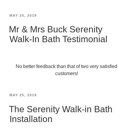
MAY 25, 2019
Mr & Mrs Buck Serenity
Walk-In Bath Testimonial
No better feedback than that of two very satisfied
customers!
MAY 25, 2019
The Serenity Walk-in Bath
Installation