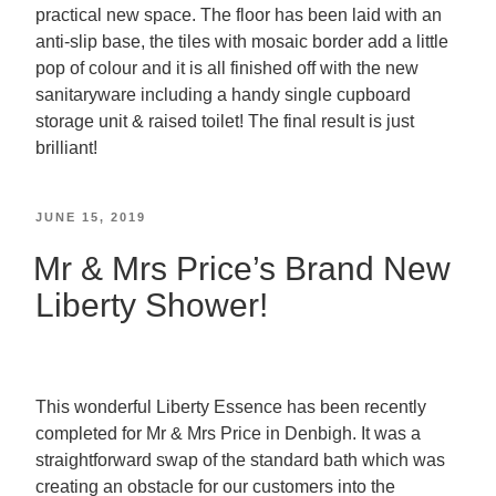
practical new space. The floor has been laid with an
anti-slip base, the tiles with mosaic border add a little
pop of colour and it is all finished off with the new
sanitaryware including a handy single cupboard
storage unit & raised toilet! The final result is just
brilliant!
JUNE 15, 2019
Mr & Mrs Price’s Brand New
Liberty Shower!
This wonderful Liberty Essence has been recently
completed for Mr & Mrs Price in Denbigh. It was a
straightforward swap of the standard bath which was
creating an obstacle for our customers into the