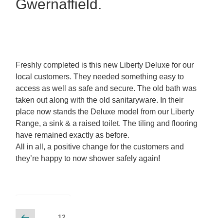
Gwernaffield.
Freshly completed is this new Liberty Deluxe for our
local customers. They needed something easy to
access as well as safe and secure. The old bath was
taken out along with the old sanitaryware. In their
place now stands the Deluxe model from our Liberty
Range, a sink & a raised toilet. The tiling and flooring
have remained exactly as before.
All in all, a positive change for the customers and
they’re happy to now shower safely again!
12