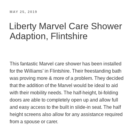
MAY 25, 2019
Liberty Marvel Care Shower
Adaption, Flintshire
This fantastic Marvel care shower has been installed
for the Williams’ in Flintshire. Their freestanding bath
was proving more & more of a problem. They decided
that the addition of the Marvel would be ideal to aid
with their mobility needs. The half-height, bi-folding
doors are able to completely open up and allow full
and easy access to the built in slide-in seat. The half
height screens also allow for any assistance required
from a spouse or carer.