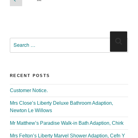
RECENT POSTS
Customer Notice.
Mrs Close’s Liberty Deluxe Bathroom Adaption,
Newton Le Willows
Mr Matthew’s Paradise Walk-in Bath Adaption, Chirk
Mrs Felton’s Liberty Marvel Shower Adaption, Cefn Y