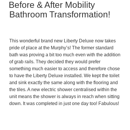
Before & After Mobility
Bathroom Transformation!
This wonderful brand new Liberty Deluxe now takes
pride of place at the Murphy’s! The former standard
bath was proving a bit too much even with the addition
of grab rails. They decided they would prefer
something much easier to access and therefore chose
to have the Liberty Deluxe installed. We kept the toilet
and sink exactly the same along with the flooring and
the tiles. A new electric shower centralised within the
unit means the shower is always in reach when sitting
down. It was completed in just one day too! Fabulous!