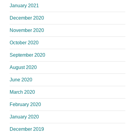
January 2021
December 2020
November 2020
October 2020
September 2020
August 2020
June 2020
March 2020
February 2020
January 2020
December 2019