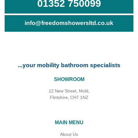
01352 750099
info@freedomshowersltd.co.uk
...your mobility bathroom specialists
SHOWROOM
12 New Street, Mold,
Flintshire, CH7 1NZ
MAIN MENU
About Us