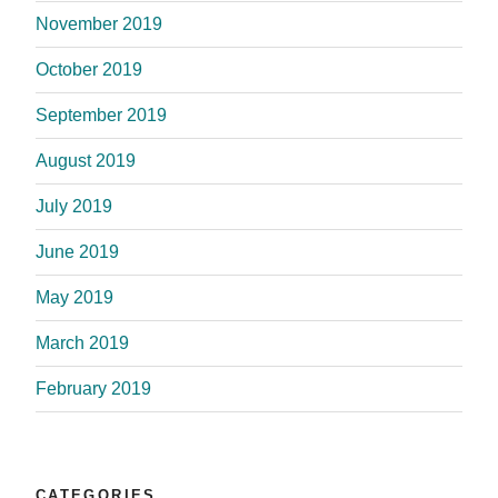
November 2019
October 2019
September 2019
August 2019
July 2019
June 2019
May 2019
March 2019
February 2019
CATEGORIES