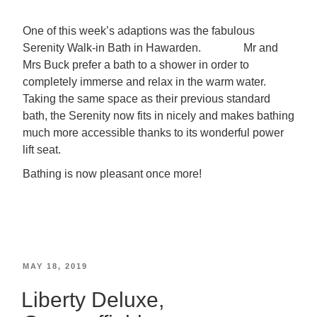
One of this week’s adaptions was the fabulous
Serenity Walk-in Bath in Hawarden. Mr and
Mrs Buck prefer a bath to a shower in order to
completely immerse and relax in the warm water.
Taking the same space as their previous standard
bath, the Serenity now fits in nicely and makes bathing
much more accessible thanks to its wonderful power
lift seat.
Bathing is now pleasant once more!
MAY 18, 2019
Liberty Deluxe,