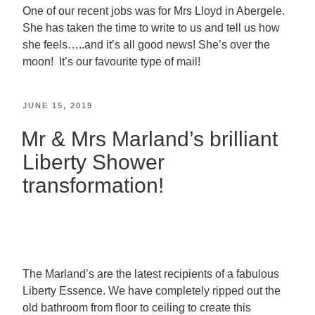
One of our recent jobs was for Mrs Lloyd in Abergele.
She has taken the time to write to us and tell us how
she feels…..and it’s all good news! She’s over the
moon! It’s our favourite type of mail!
JUNE 15, 2019
Mr & Mrs Marland’s brilliant
Liberty Shower
transformation!
The Marland’s are the latest recipients of a fabulous
Liberty Essence. We have completely ripped out the
old bathroom from floor to ceiling to create this