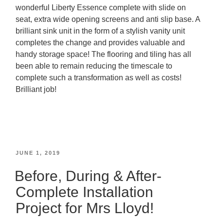
wonderful Liberty Essence complete with slide on
seat, extra wide opening screens and anti slip base. A
brilliant sink unit in the form of a stylish vanity unit
completes the change and provides valuable and
handy storage space! The flooring and tiling has all
been able to remain reducing the timescale to
complete such a transformation as well as costs!
Brilliant job!
JUNE 1, 2019
Before, During & After-
Complete Installation
Project for Mrs Lloyd!