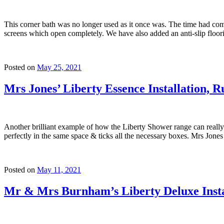
This corner bath was no longer used as it once was. The time had com
screens which open completely. We have also added an anti-slip floori
Posted on
May 25, 2021
Mrs Jones’ Liberty Essence Installation, R
Another brilliant example of how the Liberty Shower range can reall
perfectly in the same space & ticks all the necessary boxes. Mrs Jon
Posted on
May 11, 2021
Mr & Mrs Burnham’s Liberty Deluxe Insta