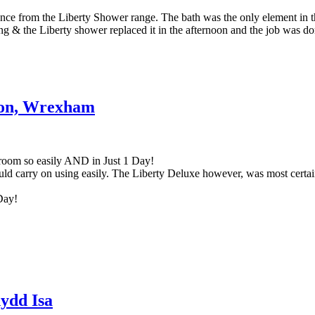
ence from the Liberty Shower range. The bath was the only element in t
ng & the Liberty shower replaced it in the afternoon and the job was do
tion, Wrexham
hroom so easily AND in Just 1 Day!
d carry on using easily. The Liberty Deluxe however, was most certainl
Day!
nydd Isa