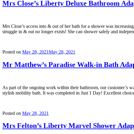
Mrs Close’s Liberty Deluxe Bathroom Ada
Mrs Close’s access into & out of her bath for a shower was increasing
struggle in & out no longer exists! She can shower safely and indepe
Posted on
May 28, 2021
May 28, 2021
Mr Matthew’s Paradise Walk-in Bath Adap
As part of the ongoing work within their bathroom, our customer’s wa
stylish mobility bath. It was completed in Just 1 Day! Excellent choic
Posted on
May 28, 2021
Mrs Felton’s Liberty Marvel Shower Adap