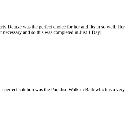
ty Deluxe was the perfect choice for her and fits in so well. Her
r necessary and so this was completed in Just 1 Day!
r perfect solution was the Paradise Walk-in Bath which is a very