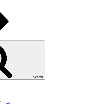
Search
illows