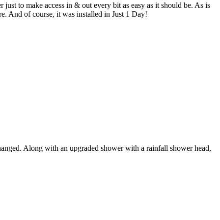
st to make access in & out every bit as easy as it should be. As is
e. And of course, it was installed in Just 1 Day!
 changed. Along with an upgraded shower with a rainfall shower head,