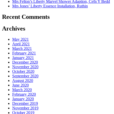
Mrs Felton’s Liberty Marvel Shower Adaption, Cefn Y Bedd
Mrs Jones’ Liberty Essence Installation, Ruthin
Recent Comments
Archives
May 2021
April 2021
March 2021
February 2021
January 2021
December 2020
November 2020
October 2020
September 2020
August 2020
June 2020
March 2020
February 2020
January 2020
December 2019
November 2019
October 2019