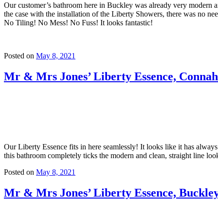
Our customer’s bathroom here in Buckley was already very modern and 
the case with the installation of the Liberty Showers, there was no nee
No Tiling! No Mess! No Fuss! It looks fantastic!
Posted on
May 8, 2021
Mr & Mrs Jones’ Liberty Essence, Conna
Our Liberty Essence fits in here seamlessly! It looks like it has alw
this bathroom completely ticks the modern and clean, straight line loo
Posted on
May 8, 2021
Mr & Mrs Jones’ Liberty Essence, Buckle