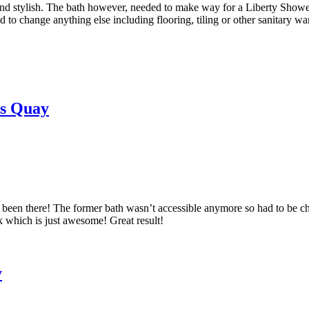
stylish. The bath however, needed to make way for a Liberty Shower ju
d to change anything else including flooring, tiling or other sanitary war
hs Quay
ays been there! The former bath wasn’t accessible anymore so had to be
k which is just awesome! Great result!
y