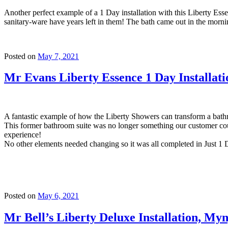
Another perfect example of a 1 Day installation with this Liberty Ess
sanitary-ware have years left in them! The bath came out in the morni
Posted on
May 7, 2021
Mr Evans Liberty Essence 1 Day Installa
A fantastic example of how the Liberty Showers can transform a bat
This former bathroom suite was no longer something our customer coul
experience!
No other elements needed changing so it was all completed in Just 1 
Posted on
May 6, 2021
Mr Bell’s Liberty Deluxe Installation, My