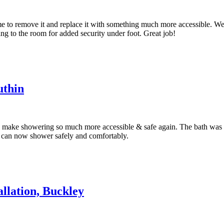
e to remove it and replace it with something much more accessible. We h
ng to the room for added security under foot. Great job!
uthin
y make showering so much more accessible & safe again. The bath was no
es can now shower safely and comfortably.
llation, Buckley