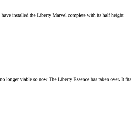
ave installed the Liberty Marvel complete with its half height
 longer viable so now The Liberty Essence has taken over. It fits