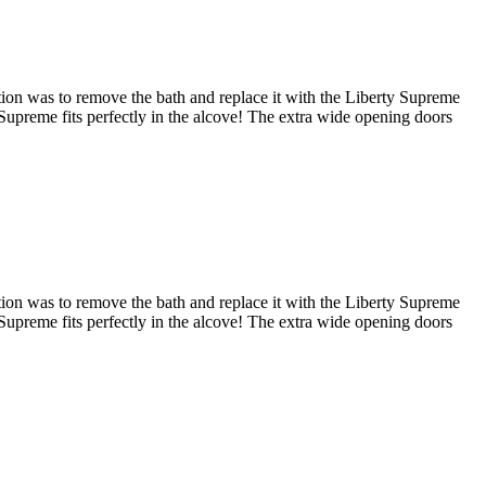
tion was to remove the bath and replace it with the Liberty Supreme
e Supreme fits perfectly in the alcove! The extra wide opening doors
tion was to remove the bath and replace it with the Liberty Supreme
e Supreme fits perfectly in the alcove! The extra wide opening doors