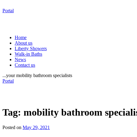
Portal
Home
About us
Liberty Showers
Walk-in Baths
News
Contact us
...your mobility bathroom specialists
Portal
Tag:
mobility bathroom speciali
Posted on
May 29, 2021