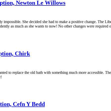
ption, Newton Le Willows
ly impossible. She decided she had to make a positive change. The Liber
ndently as much as she wants to now! No other changes were required o
tion, Chirk
nted to replace the old bath with something much more accessible. Thei
e!
tion, Cefn Y Bedd