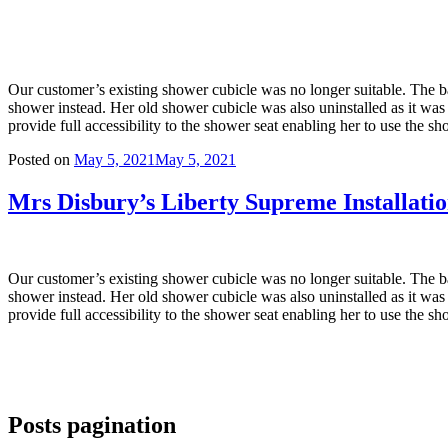
Our customer’s existing shower cubicle was no longer suitable. The ba
shower instead. Her old shower cubicle was also uninstalled as it was n
provide full accessibility to the shower seat enabling her to use the 
Posted on
May 5, 2021
May 5, 2021
Mrs Disbury’s Liberty Supreme Installation
Our customer’s existing shower cubicle was no longer suitable. The ba
shower instead. Her old shower cubicle was also uninstalled as it was n
provide full accessibility to the shower seat enabling her to use the 
Posts pagination