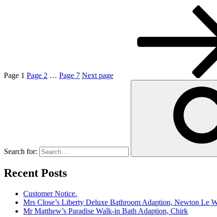
Page
1
Page
2
…
Page
7
Next page
Search for:
Recent Posts
Customer Notice.
Mrs Close’s Liberty Deluxe Bathroom Adaption, Newton Le W
Mr Matthew’s Paradise Walk-in Bath Adaption, Chirk