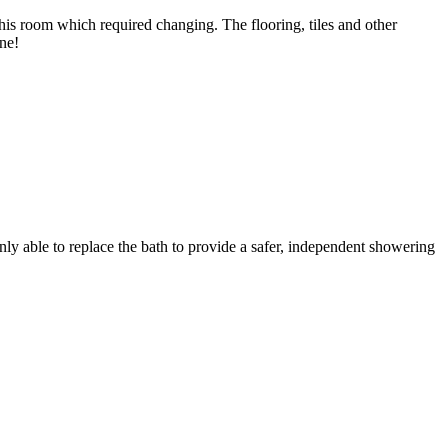
his room which required changing. The flooring, tiles and other
ne!
y able to replace the bath to provide a safer, independent showering