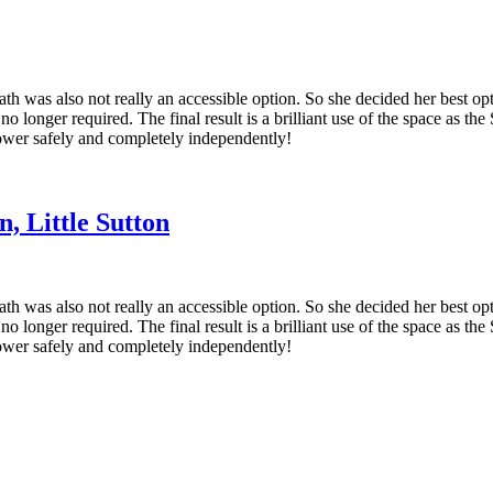
th was also not really an accessible option. So she decided her best op
o longer required. The final result is a brilliant use of the space as th
shower safely and completely independently!
, Little Sutton
th was also not really an accessible option. So she decided her best op
o longer required. The final result is a brilliant use of the space as th
shower safely and completely independently!