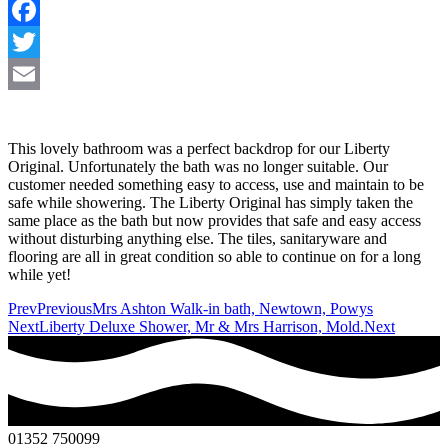
Facebook
Twitter
Email
This lovely bathroom was a perfect backdrop for our Liberty
Original. Unfortunately the bath was no longer suitable. Our
customer needed something easy to access, use and maintain to be
safe while showering. The Liberty Original has simply taken the
same place as the bath but now provides that safe and easy access
without disturbing anything else. The tiles, sanitaryware and
flooring are all in great condition so able to continue on for a long
while yet!
Prev
Previous
Mrs Ashton Walk-in bath, Newtown, Powys
Next
Liberty Deluxe Shower, Mr & Mrs Harrison, Mold.
Next
01352 750099