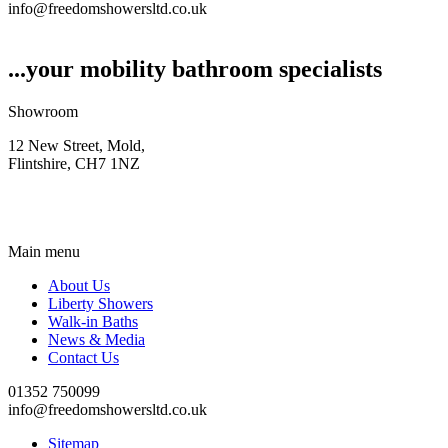
info@freedomshowersltd.co.uk
...your mobility bathroom specialists
Showroom
12 New Street, Mold,
Flintshire, CH7 1NZ
Main menu
About Us
Liberty Showers
Walk-in Baths
News & Media
Contact Us
01352 750099
info@freedomshowersltd.co.uk
Sitemap