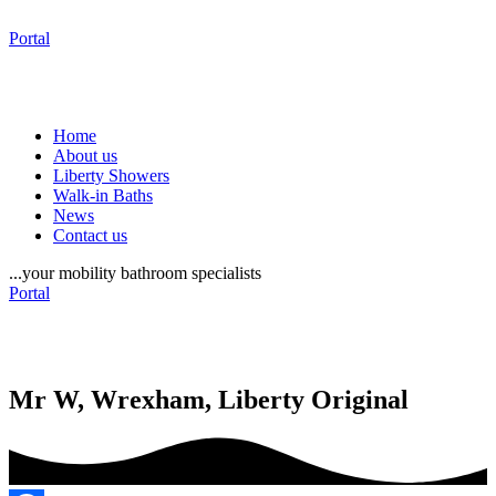
Portal
Home
About us
Liberty Showers
Walk-in Baths
News
Contact us
...your mobility bathroom specialists
Portal
Mr W, Wrexham, Liberty Original