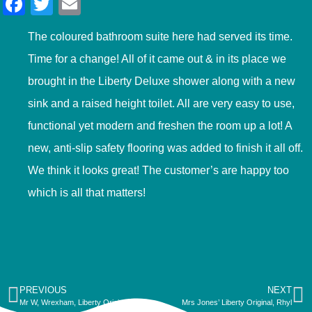
Facebook
Twitter
Email
The coloured bathroom suite here had served its time.
Time for a change! All of it came out & in its place we
brought in the Liberty Deluxe shower along with a new
sink and a raised height toilet. All are very easy to use,
functional yet modern and freshen the room up a lot! A
new, anti-slip safety flooring was added to finish it all off.
We think it looks great! The customer’s are happy too
which is all that matters!
PREVIOUS
NEXT
Mr W, Wrexham, Liberty Original
Mrs Jones’ Liberty Original, Rhyl