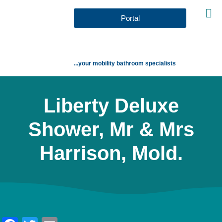
Portal
...your mobility bathroom specialists
Liberty Deluxe
Shower, Mr & Mrs
Harrison, Mold.