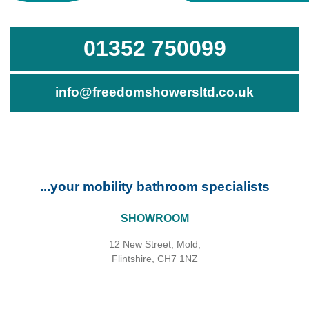
01352 750099
info@freedomshowersltd.co.uk
...your mobility bathroom specialists
SHOWROOM
12 New Street, Mold,
Flintshire, CH7 1NZ