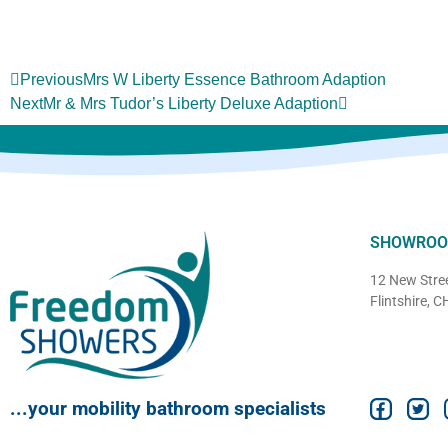
Previous
Mrs W Liberty Essence Bathroom Adaption
Next
Mr & Mrs Tudor’s Liberty Deluxe Adaption
SHOWRO
12 New Stree
Flintshire, 
...your mobility bathroom specialists