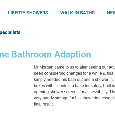
LIBERTY SHOWERS
WALK-IN BATHS
NE
pecialists
eme Bathroom Adaption
Mr Morgan came to us to after seeing our adv
been considering changes for a while & finall
simply needed his bath out and a shower in.
boxes with its anti-slip base for safety, built 
opening shower screens for accessibility. The
very handy storage for his showering essenti
final result!