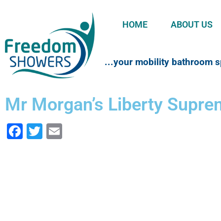
HOME
ABOUT US
...your mobility bathroom s
Mr Morgan’s Liberty Supr
Facebook
Twitter
Email