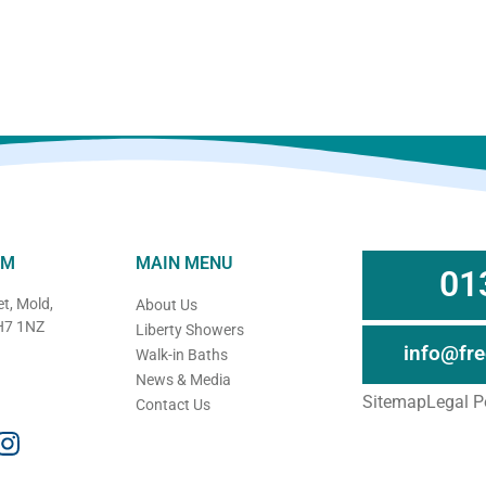
OM
MAIN MENU
01
t, Mold,
About Us
CH7 1NZ
Liberty Showers
info@fr
Walk-in Baths
News & Media
Sitemap
Legal P
Contact Us