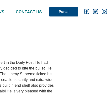
WS
CONTACT US
Portal
ert in the Daily Post. He had
y decided to bite the bullet! He
 The Liberty Supreme ticked his
in seat for security and extra wide
 built in end shelf also provides
als! He is very pleased with the