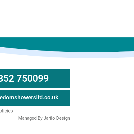
352 750099
eedomshowersltd.co.uk
olicies
Managed By Jarilo Design