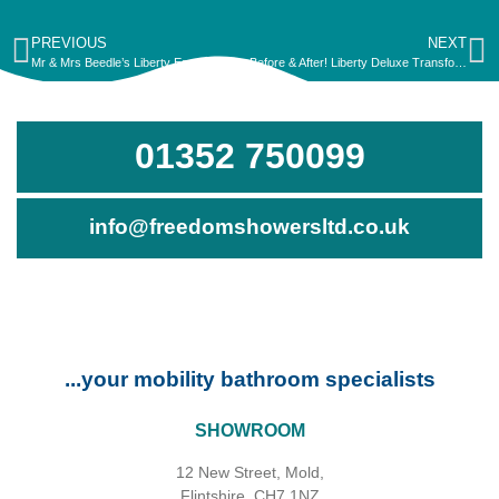
PREVIOUS
NEXT
Mr & Mrs Beedle’s Liberty Essence Transformation!
Before & After! Liberty Deluxe Transformation for Mr Davey
01352 750099
info@freedomshowersltd.co.uk
...your mobility bathroom specialists
SHOWROOM
12 New Street, Mold,
Flintshire, CH7 1NZ