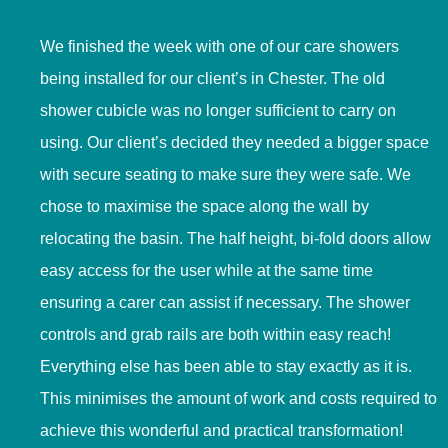
We finished the week with one of our care showers
being installed for our client’s in Chester. The old
shower cubicle was no longer sufficient to carry on
using. Our client’s decided they needed a bigger space
with secure seating to make sure they were safe. We
chose to maximise the space along the wall by
relocating the basin. The half height, bi-fold doors allow
easy access for the user while at the same time
ensuring a carer can assist if necessary. The shower
controls and grab rails are both within easy reach!
Everything else has been able to stay exactly as it is.
This minimises the amount of work and costs required to
achieve this wonderful and practical transformation!