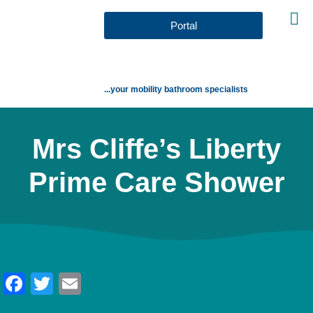
Portal
...your mobility bathroom specialists
Mrs Cliffe’s Liberty
Prime Care Shower
Facebook
Twitter
Email